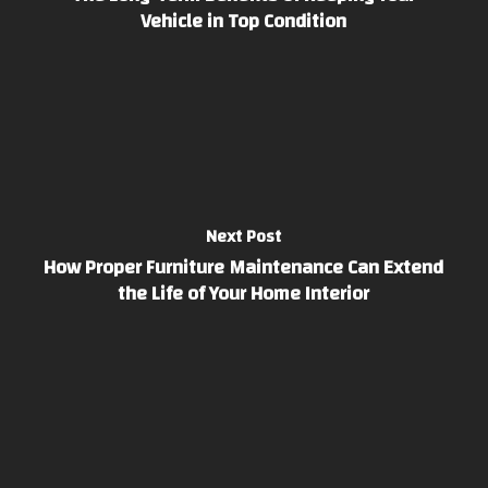
Vehicle in Top Condition
Next Post
How Proper Furniture Maintenance Can Extend
the Life of Your Home Interior