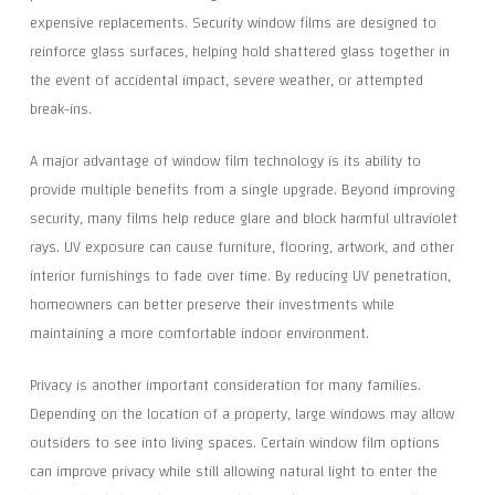
expensive replacements. Security window films are designed to
reinforce glass surfaces, helping hold shattered glass together in
the event of accidental impact, severe weather, or attempted
break-ins.
A major advantage of window film technology is its ability to
provide multiple benefits from a single upgrade. Beyond improving
security, many films help reduce glare and block harmful ultraviolet
rays. UV exposure can cause furniture, flooring, artwork, and other
interior furnishings to fade over time. By reducing UV penetration,
homeowners can better preserve their investments while
maintaining a more comfortable indoor environment.
Privacy is another important consideration for many families.
Depending on the location of a property, large windows may allow
outsiders to see into living spaces. Certain window film options
can improve privacy while still allowing natural light to enter the