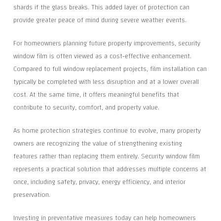
shards if the glass breaks. This added layer of protection can
provide greater peace of mind during severe weather events.
For homeowners planning future property improvements, security
window film is often viewed as a cost-effective enhancement.
Compared to full window replacement projects, film installation can
typically be completed with less disruption and at a lower overall
cost. At the same time, it offers meaningful benefits that
contribute to security, comfort, and property value.
As home protection strategies continue to evolve, many property
owners are recognizing the value of strengthening existing
features rather than replacing them entirely. Security window film
represents a practical solution that addresses multiple concerns at
once, including safety, privacy, energy efficiency, and interior
preservation.
Investing in preventative measures today can help homeowners