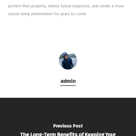
protect their property, reduce future expenses, and create a more
secure living environment for years to come.
admin
Previous Post
The Long-Term Benefits of Keeping Your