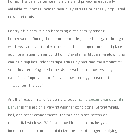
home. This balance between visibility and privacy is especially
valuable for homes located near busy streets or densely populated
neighborhoods.
Energy efficiency is also becoming a top priority among
homeowners. During the summer months, solar heat gain through
windows can significantly increase indoor temperatures and place
additional strain on air conditioning systems. Modern window films
can help regulate indoor temperatures by reducing the amount of
solar heat entering the home. As a result, homeowners may
experience improved comfort and lower energy consumption
throughout the year.
Another reason many residents choose
home security window film
Denver
is the region’s varying weather conditions. Strong winds,
hail, and other environmental factors can place stress on
residential windows. While window film cannot make glass
indestructible, it can help minimize the risk of dangerous flying