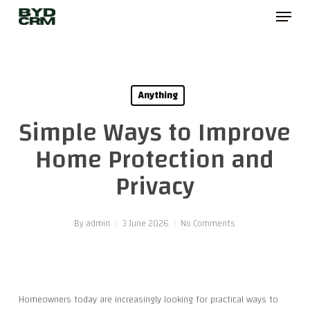
Menu
Skip
to
main
content
Anything
Simple Ways to Improve
Home Protection and
Privacy
By
admin
3 June 2026
No Comments
Homeowners today are increasingly looking for practical ways to