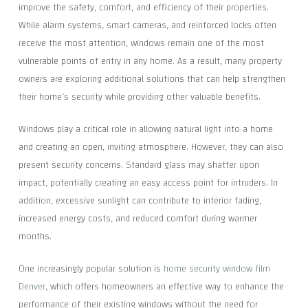
improve the safety, comfort, and efficiency of their properties.
While alarm systems, smart cameras, and reinforced locks often
receive the most attention, windows remain one of the most
vulnerable points of entry in any home. As a result, many property
owners are exploring additional solutions that can help strengthen
their home’s security while providing other valuable benefits.
Windows play a critical role in allowing natural light into a home
and creating an open, inviting atmosphere. However, they can also
present security concerns. Standard glass may shatter upon
impact, potentially creating an easy access point for intruders. In
addition, excessive sunlight can contribute to interior fading,
increased energy costs, and reduced comfort during warmer
months.
One increasingly popular solution is
home security window film
Denver
, which offers homeowners an effective way to enhance the
performance of their existing windows without the need for